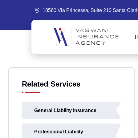
18560 Via Princessa, Suite 210 Santa Clar
Related Services
General Liability Insurance
Professional Liability