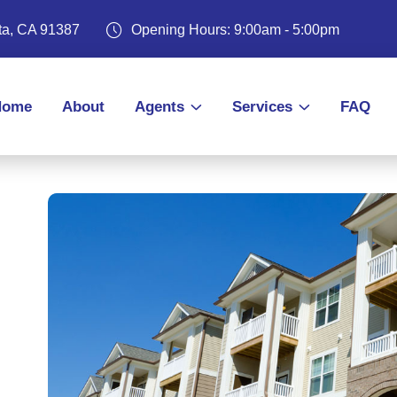
ita, CA 91387
Opening Hours: 9:00am - 5:00pm
Home
About
Agents
Services
FAQ