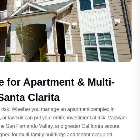
e for Apartment & Multi-
Santa Clarita
d risk. Whether you manage an apartment complex in
, or lawsuit can put your entire investment at risk. Vaswani
the San Fernando Valley, and greater California secure
gned for multi-family buildings and tenant-occupied