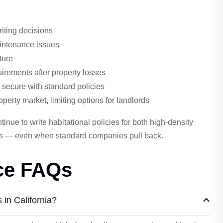
riting decisions
aintenance issues
ture
irements after property losses
 secure with standard policies
roperty market, limiting options for landlords
inue to write habitational policies for both high-density
ies — even when standard companies pull back.
nce FAQs
s in California?