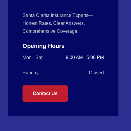
Santa Clarita Insurance Experts—
Honest Rates, Clear Answers,
Comprehensive Coverage.
Opening Hours
Mon - Sat
9:00 AM - 5:00 PM
Sunday
Closed
Contact Us