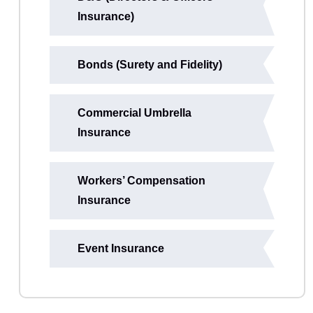
Insurance)
Bonds (Surety and Fidelity)
Commercial Umbrella
Insurance
Workers’ Compensation
Insurance
Event Insurance