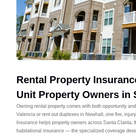
Rental Property Insuranc
Unit Property Owners in 
Owning rental property comes with both opportunity an
Valencia or rent out duplexes in Newhall, one fire, injury
Insurance helps property owners across Santa Clarita, 
habitational insurance — the specialized coverage desi