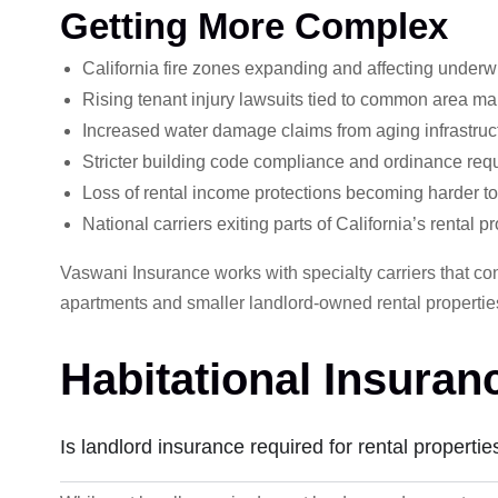
Getting More Complex
California fire zones expanding and affecting underw
Rising tenant injury lawsuits tied to common area m
Increased water damage claims from aging infrastruc
Stricter building code compliance and ordinance requ
Loss of rental income protections becoming harder to
National carriers exiting parts of California’s rental p
Vaswani Insurance works with specialty carriers that cont
apartments and smaller landlord-owned rental propert
Habitational Insura
Is landlord insurance required for rental propertie