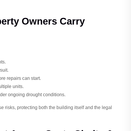
perty Owners Carry
ts.
suit.
e repairs can start.
tiple units.
nder ongoing drought conditions.
risks, protecting both the building itself and the legal