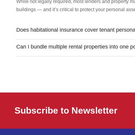
While not legally required, most lenders and property 
buildings — and it’s critical to protect your personal as
Does habitational insurance cover tenant persona
Can I bundle multiple rental properties into one p
Subscribe to Newsletter