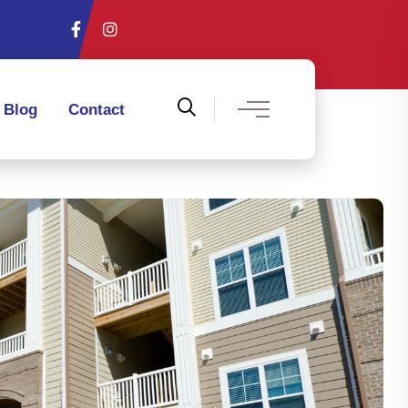
Blog
Contact