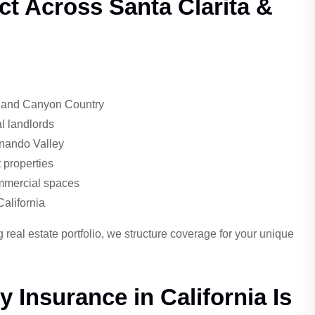
ct Across Santa Clarita &
, and Canyon Country
l landlords
rnando Valley
properties
ommercial spaces
California
eal estate portfolio, we structure coverage for your unique
 Insurance in California Is