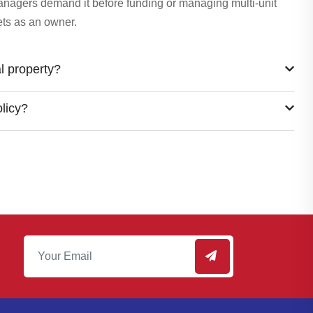
managers demand it before funding or managing multi-unit
sets as an owner.
l property?
olicy?