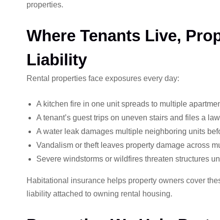
properties.
Where Tenants Live, Pro
Liability
Rental properties face exposures every day:
A kitchen fire in one unit spreads to multiple apartmen
A tenant’s guest trips on uneven stairs and files a law
A water leak damages multiple neighboring units befor
Vandalism or theft leaves property damage across mul
Severe windstorms or wildfires threaten structures u
Habitational insurance helps property owners cover these 
liability attached to owning rental housing.