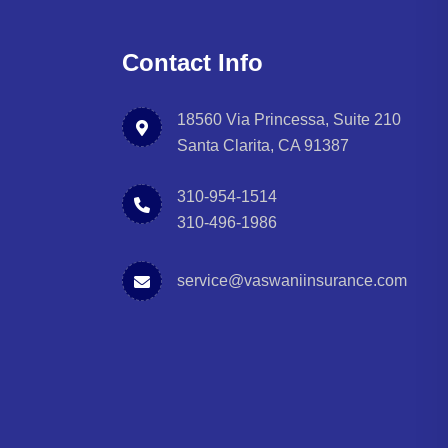
Contact Info
18560 Via Princessa, Suite 210
Santa Clarita, CA 91387
310-954-1514
310-496-1986
service@vaswaniinsurance.com