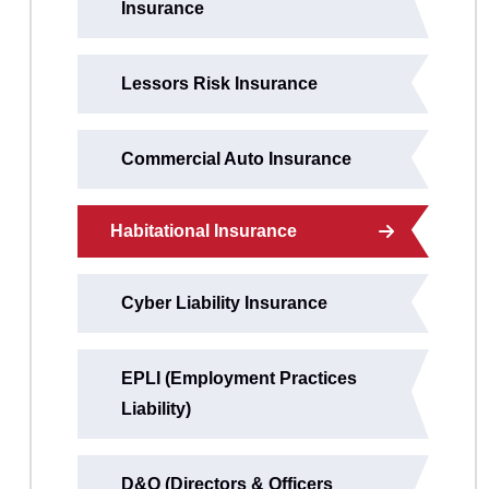
Insurance
Lessors Risk Insurance
Commercial Auto Insurance
Habitational Insurance
Cyber Liability Insurance
EPLI (Employment Practices
Liability)
D&O (Directors & Officers