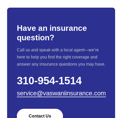
Have an insurance
question?
Call us and speak with a local agent—we’re
here to help you find the right coverage and
answer any insurance questions you may have.
310-954-1514
service@vaswaniinsurance.com
Contact Us