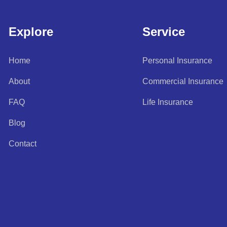
Explore
Service
Home
Personal Insurance
About
Commercial Insurance
FAQ
Life Insurance
Blog
Contact