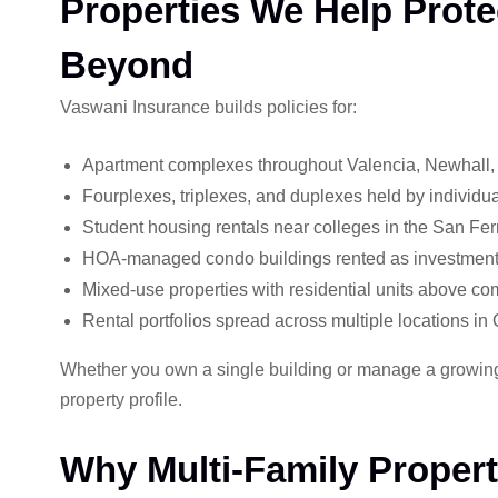
Properties We Help Prote
Beyond
Vaswani Insurance builds policies for:
Apartment complexes throughout Valencia, Newhall
Fourplexes, triplexes, and duplexes held by individua
Student housing rentals near colleges in the San Fe
HOA-managed condo buildings rented as investment 
Mixed-use properties with residential units above c
Rental portfolios spread across multiple locations in 
Whether you own a single building or manage a growing r
property profile.
Why Multi-Family Property