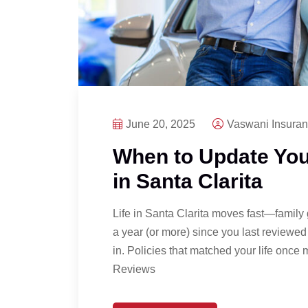
June 20, 2025
Vaswani Insura
When to Update You
in Santa Clarita
Life in Santa Clarita moves fast—family 
a year (or more) since you last reviewed 
in. Policies that matched your life onc
Reviews