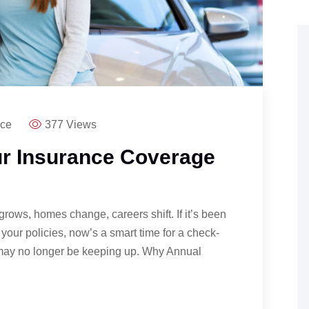
nce
377 Views
r Insurance Coverage
grows, homes change, careers shift. If it’s been
your policies, now’s a smart time for a check-
e may no longer be keeping up. Why Annual