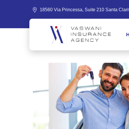
18560 Via Princessa, Suite 210 Santa Clar