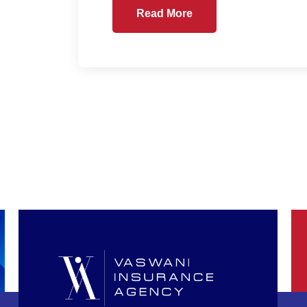
Read More