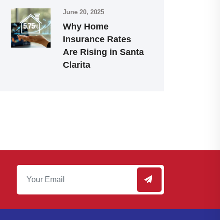
June 20, 2025
Why Home
Insurance Rates
Are Rising in Santa
Clarita