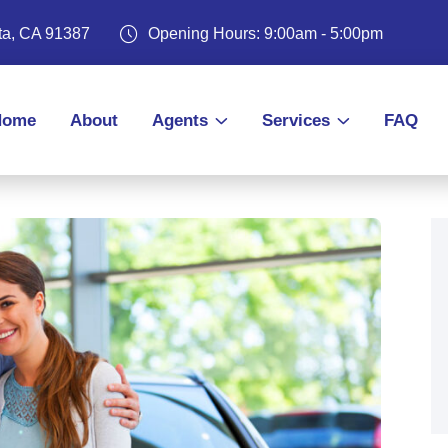
ita, CA 91387
Opening Hours: 9:00am - 5:00pm
Home
About
Agents
Services
FAQ