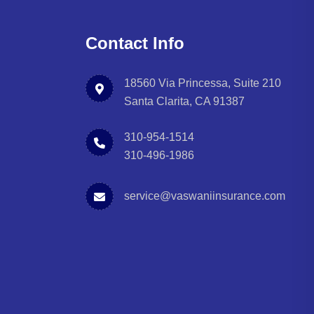
Contact Info
18560 Via Princessa, Suite 210
Santa Clarita, CA 91387
310-954-1514
310-496-1986
service@vaswaniinsurance.com