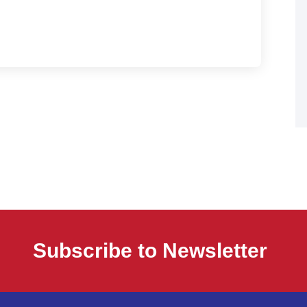
Subscribe to Newsletter