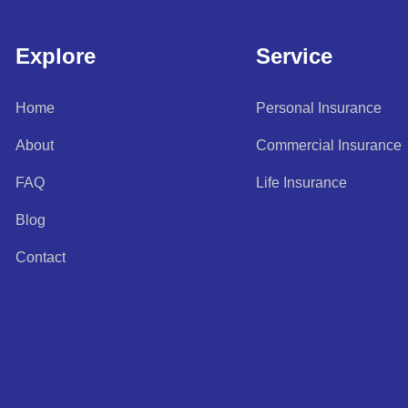
Explore
Service
Home
Personal Insurance
About
Commercial Insurance
FAQ
Life Insurance
Blog
Contact