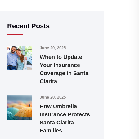
Recent Posts
June 20, 2025
When to Update
Your Insurance
Coverage in Santa
Clarita
June 20, 2025
How Umbrella
Insurance Protects
Santa Clarita
Families