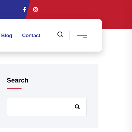
Blog
Contact
Search