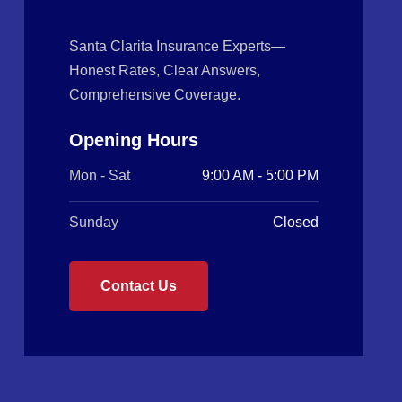
Santa Clarita Insurance Experts—
Honest Rates, Clear Answers,
Comprehensive Coverage.
Opening Hours
Mon - Sat
9:00 AM - 5:00 PM
Sunday
Closed
Contact Us