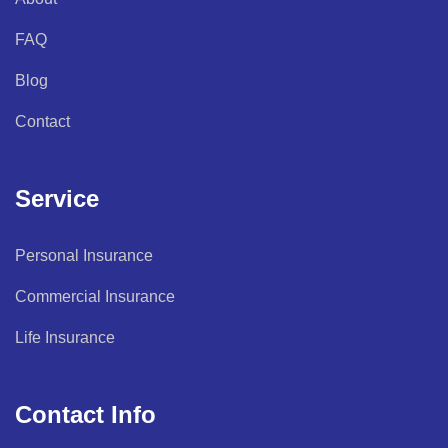
FAQ
Blog
Contact
Service
Personal Insurance
Commercial Insurance
Life Insurance
Contact Info