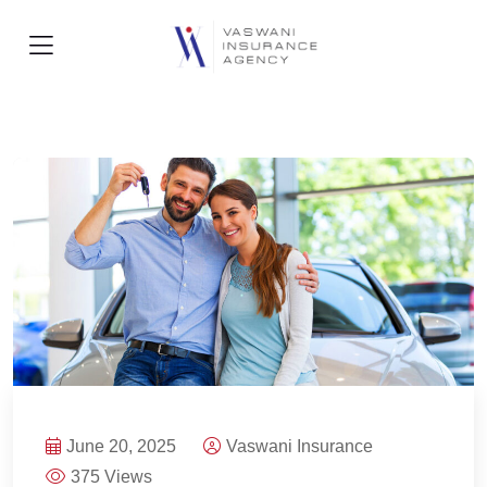
June 20, 2025
Vaswani Insurance
375 Views