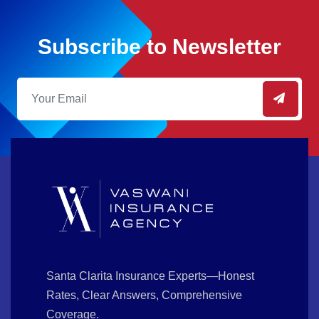
Subscribe to Newsletter
Santa Clarita Insurance Experts—Honest
Rates, Clear Answers, Comprehensive
Coverage.