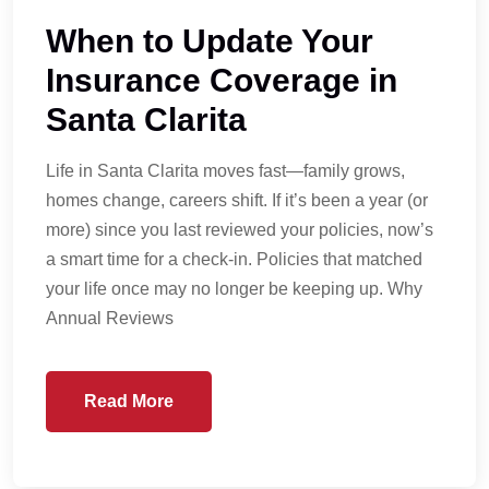
When to Update Your
Insurance Coverage in
Santa Clarita
Life in Santa Clarita moves fast—family grows,
homes change, careers shift. If it’s been a year (or
more) since you last reviewed your policies, now’s
a smart time for a check-in. Policies that matched
your life once may no longer be keeping up. Why
Annual Reviews
Read More