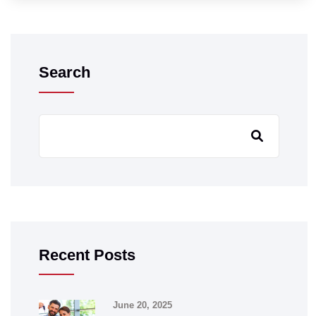
Search
Recent Posts
June 20, 2025