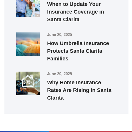
When to Update Your
Insurance Coverage in
Santa Clarita
June 20, 2025
How Umbrella Insurance
Protects Santa Clarita
Families
June 20, 2025
Why Home Insurance
Rates Are Rising in Santa
Clarita