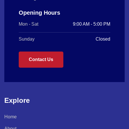
Opening Hours
Mon - Sat
9:00 AM - 5:00 PM
Sunday
Closed
Contact Us
Explore
Home
About